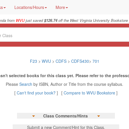
ks
Locations/Hours
More
nda from
WVU
just saved
$126.74
off the West Virginia University Bookstore 
F23
>
WVU
>
CDFS
>
CDFS430
>
701
sn't selected books for this class yet. Please refer to the professo
Please
Search
by ISBN, Author or Title from the course syllabus.
[
Can't find your book?
] [
Compare to WVU Bookstore
]
Class Comments/Hints
Submit a new Comment/Hint for this Class.