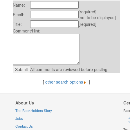
Name:
[required]
Email:
[not to be displayed]
Title:
[required]
Comment/Hint:
All comments are reviewed before posting.
[
other search options
]
About Us
Get
The BookHolders Story
Fac
Jobs
C
B
Contact Us
Twit