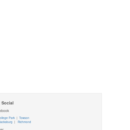
 Social
ebook
ollege Park
|
Towson
lacksburg
|
Richmond
ter