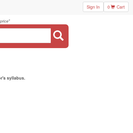
Sign In
0
Cart
"
price
r's syllabus.