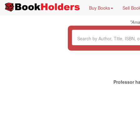
Buy Books
Sell Boo
"
Ama
Professor ha