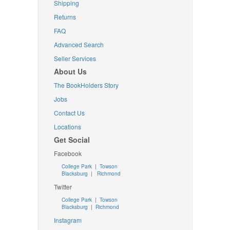
Shipping
Returns
FAQ
Advanced Search
Seller Services
About Us
The BookHolders Story
Jobs
Contact Us
Locations
Get Social
Facebook
College Park
|
Towson
Blacksburg
|
Richmond
Twitter
College Park
|
Towson
Blacksburg
|
Richmond
Instagram