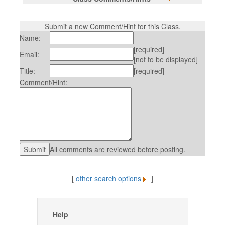
Submit a new Comment/Hint for this Class.
Name:
[required]
Email:
[not to be displayed]
Title:
[required]
Comment/Hint:
All comments are reviewed before posting.
[
other search options
]
Help