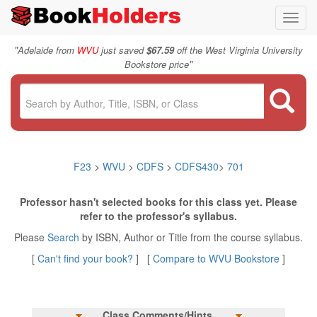
Toggl
navig
"
Adelaide from
WVU
just saved
$67.59
off the West Virginia University
"
Bookstore price
F23
>
WVU
>
CDFS
>
CDFS430
>
701
Professor hasn't selected books for this class yet. Please
refer to the professor's syllabus.
Please
Search
by ISBN, Author or Title from the course syllabus.
[
Can't find your book?
] [
Compare to WVU Bookstore
]
Class Comments/Hints