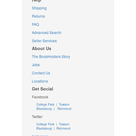
Shipping
Returns
FAQ
Advanced Search
Seller Services
About Us
The BookHolders Story
Jobs
Contact Us
Locations
Get Social
Facebook
College Park
|
Towson
Blacksburg
|
Richmond
Twitter
College Park
|
Towson
Blacksburg
|
Richmond