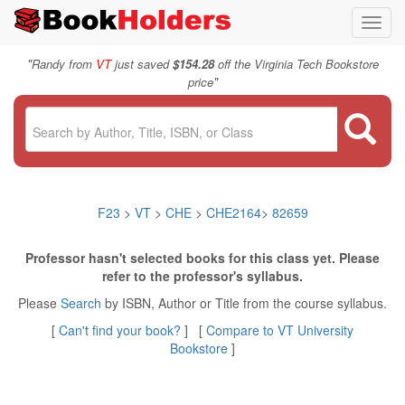
Toggl
navig
"
Randy from
VT
just saved
$154.28
off the Virginia Tech Bookstore
"
price
F23
>
VT
>
CHE
>
CHE2164
>
82659
Professor hasn't selected books for this class yet. Please
refer to the professor's syllabus.
Please
Search
by ISBN, Author or Title from the course syllabus.
[
Can't find your book?
] [
Compare to VT University
Bookstore
]