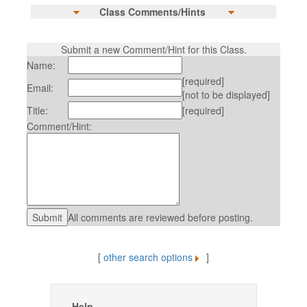
Class Comments/Hints
Submit a new Comment/Hint for this Class.
Name:
[required]
Email:
[not to be displayed]
Title:
[required]
Comment/Hint:
All comments are reviewed before posting.
[
other search options
]
Help