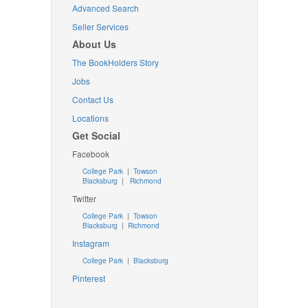
Advanced Search
Seller Services
About Us
The BookHolders Story
Jobs
Contact Us
Locations
Get Social
Facebook
College Park
|
Towson
Blacksburg
|
Richmond
Twitter
College Park
|
Towson
Blacksburg
|
Richmond
Instagram
College Park
|
Blacksburg
Pinterest