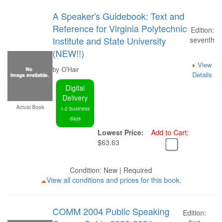
A Speaker's Guidebook: Text and
Reference for Virginia Polytechnic
Edition:
Institute and State University
seventh
(NEW!!)
View
by O'Hair
Details
Digital
Delivery
Actual Book
1-2 business
days
Lowest Price:
Add to Cart:
$63.63
Condition: New | Required
View all conditions and prices for this book.
COMM 2004 Public Speaking
Edition: