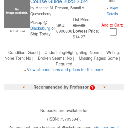
Course Guide 2023-2024
first
View
by Marlene M. Preston, Brandi A.
Details
Quesenberry
List Price:
Pickup @
Add to Cart:
SKU:
$22.38
Blacksburg
or
6906806
Lowest Price:
Actual Book
Ship Today
$14.27
Condition: Good | Underlining/Highlighting: None | Writing:
None Torn: No | Broken Seams: No | Missing Pages: Some |
Required
View all conditions and prices for this book.
Recommended by Professor
No books are available for
(ISBN: 73709594).
We may get more in stock at Blacksburg soon
add your email