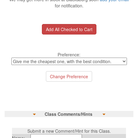
for notification.
Preference:
Class Comments/Hints
Submit a new Comment/Hint for this Class.