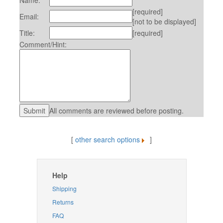
Name:
[required]
Email:
[not to be displayed]
Title:
[required]
Comment/Hint:
All comments are reviewed before posting.
[
other search options
]
Help
Shipping
Returns
FAQ