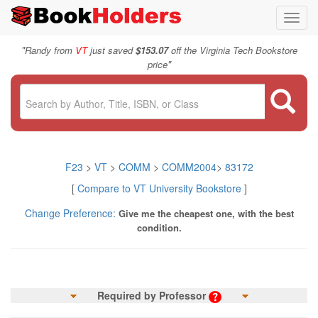
Toggl
navig
"
Randy from
VT
just saved
$153.07
off the Virginia Tech Bookstore
"
price
F23
>
VT
>
COMM
>
COMM2004
>
83172
[
Compare to VT University Bookstore
]
Change Preference:
Give me the cheapest one, with the best
condition.
Required by Professor