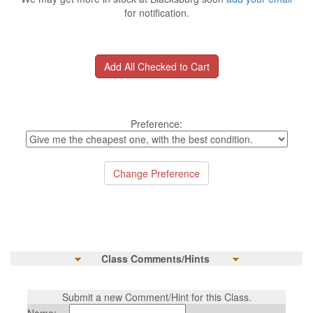
for notification.
Preference:
Class Comments/Hints
Submit a new Comment/Hint for this Class.