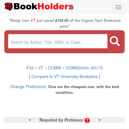
Toggl
navig
"
Randy from
VT
just saved
$154.05
off the Virginia Tech Bookstore
"
price
F23
>
VT
>
COMM
>
COMM2004
>
83179
[
Compare to VT University Bookstore
]
Change Preference:
Give me the cheapest one, with the best
condition.
Required by Professor