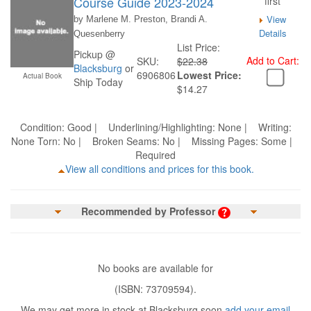
Course Guide 2023-2024
first
View
by Marlene M. Preston, Brandi A.
Details
Quesenberry
List Price:
Pickup @
Add to Cart:
SKU:
$22.38
Blacksburg
or
6906806
Lowest Price:
Actual Book
Ship Today
$14.27
Condition: Good | Underlining/Highlighting: None | Writing:
None Torn: No | Broken Seams: No | Missing Pages: Some |
Required
View all conditions and prices for this book.
Recommended by Professor
No books are available for
(ISBN: 73709594).
We may get more in stock at Blacksburg soon
add your email