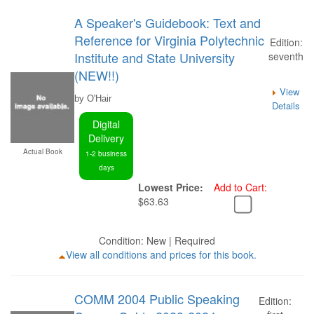
A Speaker's Guidebook: Text and
Reference for Virginia Polytechnic
Edition:
Institute and State University
seventh
(NEW!!)
View
by O'Hair
Details
Digital
Delivery
Actual Book
1-2 business
days
Lowest Price:
Add to Cart:
$63.63
Condition: New | Required
View all conditions and prices for this book.
COMM 2004 Public Speaking
Edition: