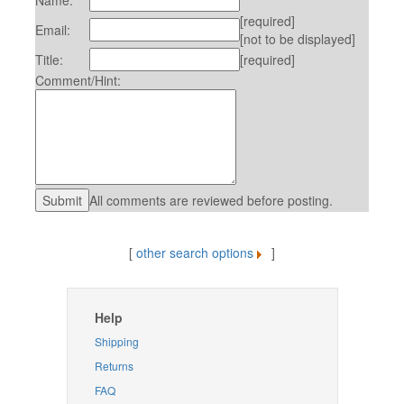
Name:
[required]
Email:
[not to be displayed]
Title:
[required]
Comment/Hint:
All comments are reviewed before posting.
[
other search options
]
Help
Shipping
Returns
FAQ