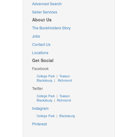
Advanced Search
Seller Services
About Us
The BookHolders Story
Jobs
Contact Us
Locations
Get Social
Facebook
College Park
|
Towson
Blacksburg
|
Richmond
Twitter
College Park
|
Towson
Blacksburg
|
Richmond
Instagram
College Park
|
Blacksburg
Pinterest