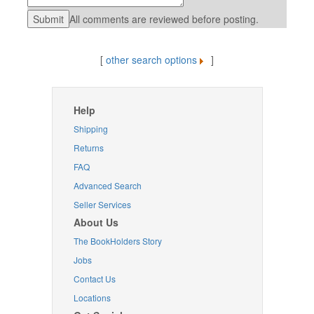
All comments are reviewed before posting.
[
other search options
]
Help
Shipping
Returns
FAQ
Advanced Search
Seller Services
About Us
The BookHolders Story
Jobs
Contact Us
Locations