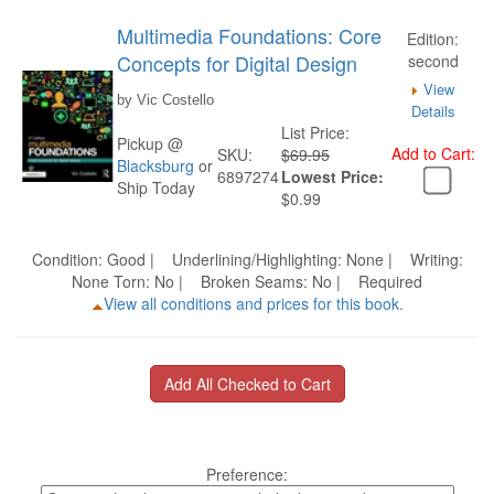
Multimedia Foundations: Core
Edition:
Concepts for Digital Design
second
View
by Vic Costello
Details
List Price:
Pickup @
Add to Cart:
SKU:
$69.95
Blacksburg
or
6897274
Lowest Price:
Ship Today
$0.99
Condition: Good | Underlining/Highlighting: None | Writing:
None Torn: No | Broken Seams: No | Required
View all conditions and prices for this book.
Preference: