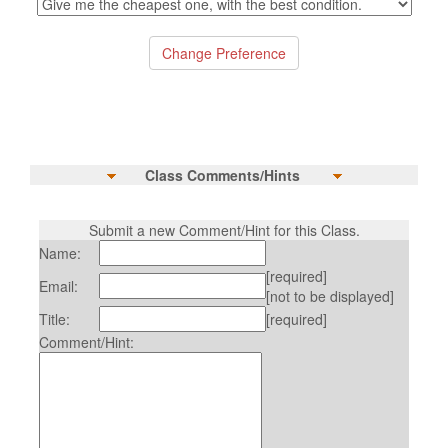
Class Comments/Hints
Submit a new Comment/Hint for this Class.
Name:
[required]
Email:
[not to be displayed]
Title:
[required]
Comment/Hint: