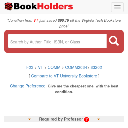
Toggl
navig
"
Jonathan from
VT
just saved
$98.79
off the Virginia Tech Bookstore
"
price
F23
>
VT
>
COMM
>
COMM2034
>
83202
[
Compare to VT University Bookstore
]
Change Preference:
Give me the cheapest one, with the best
condition.
Required by Professor