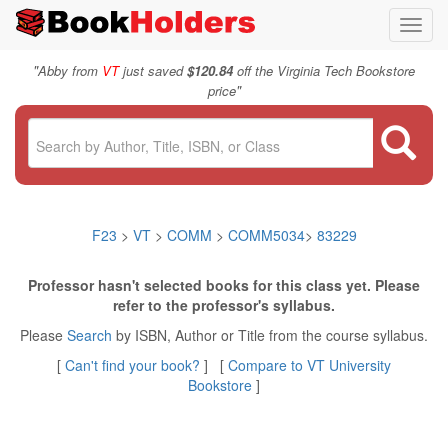
Toggl
navig
"
Abby from
VT
just saved
$120.84
off the Virginia Tech Bookstore
"
price
F23
>
VT
>
COMM
>
COMM5034
>
83229
Professor hasn't selected books for this class yet. Please
refer to the professor's syllabus.
Please
Search
by ISBN, Author or Title from the course syllabus.
[
Can't find your book?
] [
Compare to VT University
Bookstore
]