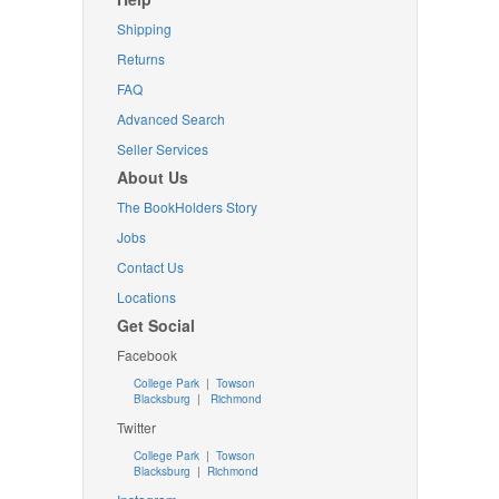
Shipping
Returns
FAQ
Advanced Search
Seller Services
About Us
The BookHolders Story
Jobs
Contact Us
Locations
Get Social
Facebook
College Park
|
Towson
Blacksburg
|
Richmond
Twitter
College Park
|
Towson
Blacksburg
|
Richmond