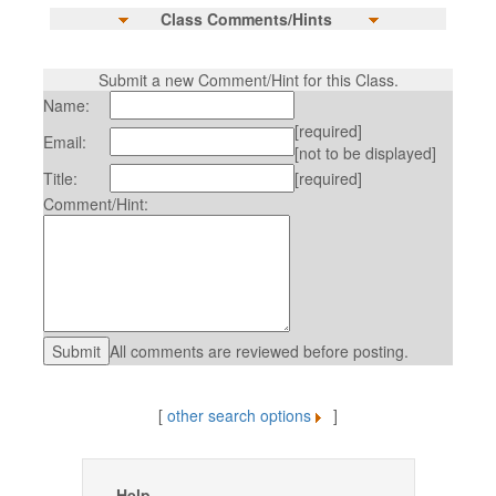
Class Comments/Hints
Submit a new Comment/Hint for this Class.
Name:
[required]
Email:
[not to be displayed]
Title:
[required]
Comment/Hint:
All comments are reviewed before posting.
[
other search options
]
Help