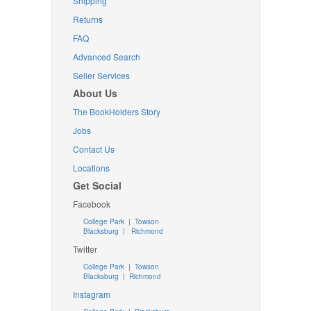
Shipping
Returns
FAQ
Advanced Search
Seller Services
About Us
The BookHolders Story
Jobs
Contact Us
Locations
Get Social
Facebook
College Park
|
Towson
Blacksburg
|
Richmond
Twitter
College Park
|
Towson
Blacksburg
|
Richmond
Instagram