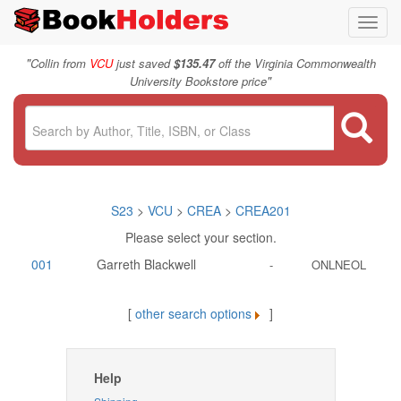
Toggl
navig
"
Collin from
VCU
just saved
$135.47
off the Virginia Commonwealth
"
University Bookstore price
S23
>
VCU
>
CREA
>
CREA201
Please select your section.
001
Garreth Blackwell
-
ONLNEOL
[
other search options
]
Help