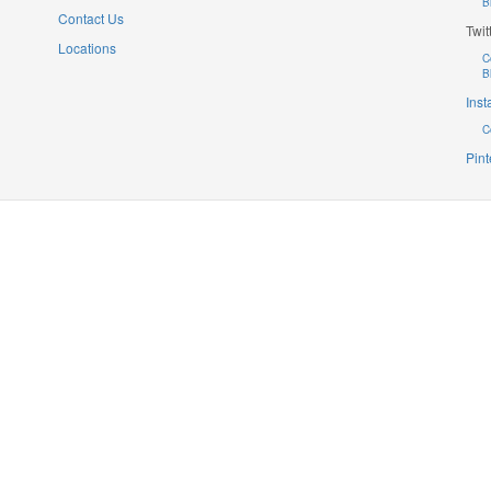
B
Contact Us
Twit
Locations
C
B
Ins
C
Pint