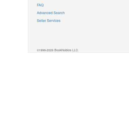
FAQ
Advanced Search
Seller Services
©1999-2026 BookHolders LLC.