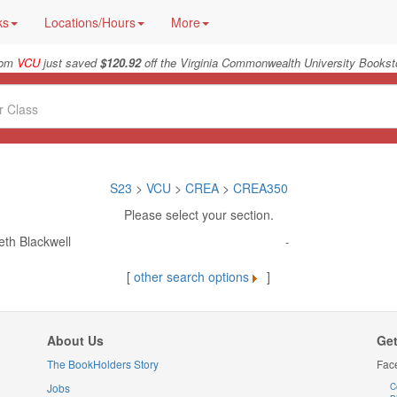
ks
Locations/Hours
More
rom
VCU
just saved
$120.92
off the Virginia Commonwealth University Booksto
S23
>
VCU
>
CREA
>
CREA350
Please select your section.
eth Blackwell
-
[
other search options
]
About Us
Get
The BookHolders Story
Fac
Jobs
C