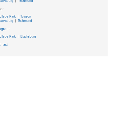
lacksburg
|
Richmond
ter
ollege Park
|
Towson
lacksburg
|
Richmond
tagram
ollege Park
|
Blacksburg
erest