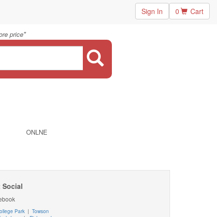
Sign In
0
Cart
"
re price
ONLNE
 Social
ebook
ollege Park
|
Towson