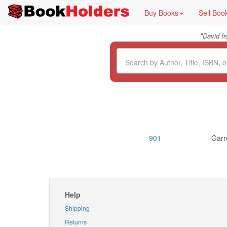
Buy Books
Sell Boo
"
David f
901
Garr
Help
Shipping
Returns