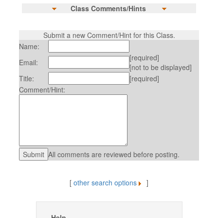
Class Comments/Hints
Submit a new Comment/Hint for this Class.
Name:
[required]
Email:
[not to be displayed]
Title:
[required]
Comment/Hint:
All comments are reviewed before posting.
[
other search options
]
Help