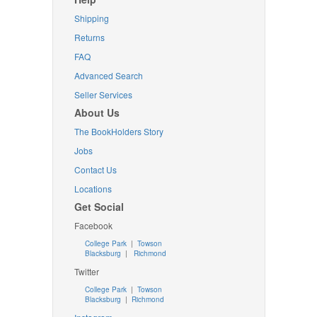
Shipping
Returns
FAQ
Advanced Search
Seller Services
About Us
The BookHolders Story
Jobs
Contact Us
Locations
Get Social
Facebook
College Park
|
Towson
Blacksburg
|
Richmond
Twitter
College Park
|
Towson
Blacksburg
|
Richmond