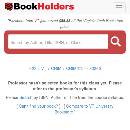
Toggl
navig
"
Elizabeth from
VT
just saved
$88.33
off the Virginia Tech Bookstore
"
price
F23
>
VT
>
CRIM
>
CRIM2754
>
83260
Professor hasn't selected books for this class yet. Please
refer to the professor's syllabus.
Please
Search
by ISBN, Author or Title from the course syllabus.
[
Can't find your book?
] [
Compare to VT University
Bookstore
]