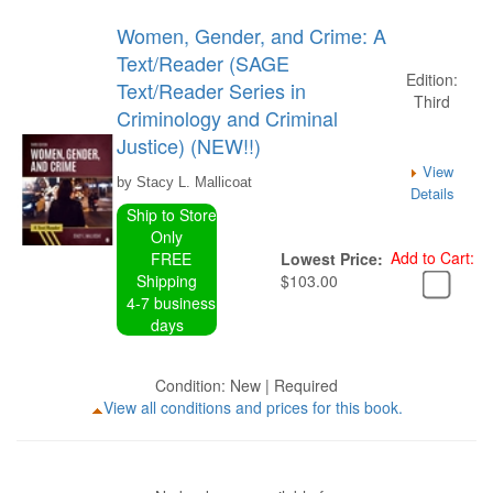
Women, Gender, and Crime: A
Text/Reader (SAGE
Edition:
Text/Reader Series in
Third
Criminology and Criminal
Justice) (NEW!!)
View
by Stacy L. Mallicoat
Details
Ship to Store
Only
Add to Cart:
FREE
Lowest Price:
Shipping
$103.00
4-7 business
days
Condition: New | Required
View all conditions and prices for this book.