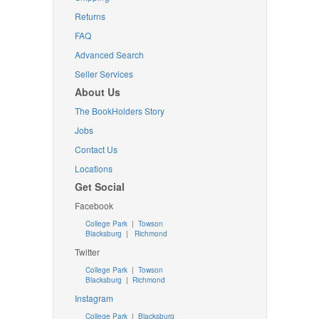
Returns
FAQ
Advanced Search
Seller Services
About Us
The BookHolders Story
Jobs
Contact Us
Locations
Get Social
Facebook
College Park
|
Towson
Blacksburg
|
Richmond
Twitter
College Park
|
Towson
Blacksburg
|
Richmond
Instagram
College Park
|
Blacksburg