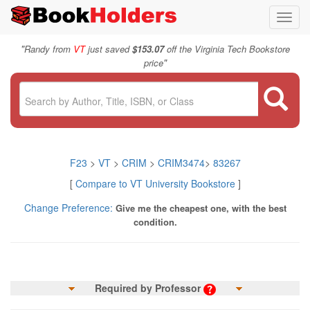
Toggl
navig
"
Randy from
VT
just saved
$153.07
off the Virginia Tech Bookstore
"
price
F23
>
VT
>
CRIM
>
CRIM3474
>
83267
[
Compare to VT University Bookstore
]
Change Preference:
Give me the cheapest one, with the best
condition.
Required by Professor