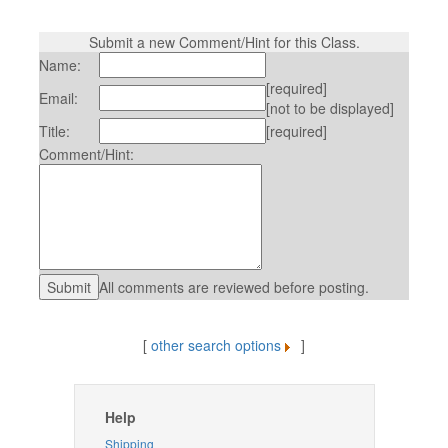
Submit a new Comment/Hint for this Class.
Name:
[required]
Email:
[not to be displayed]
Title:
[required]
Comment/Hint:
All comments are reviewed before posting.
[
other search options
]
Help
Shipping