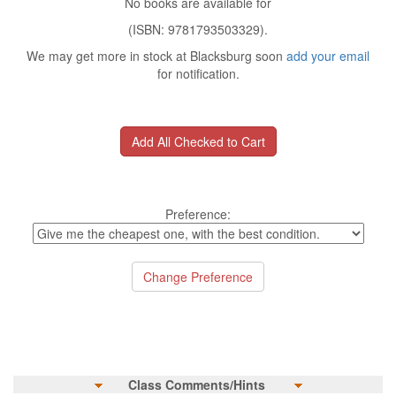
No books are available for
(ISBN: 9781793503329).
We may get more in stock at Blacksburg soon
add your email
for notification.
Preference:
Class Comments/Hints