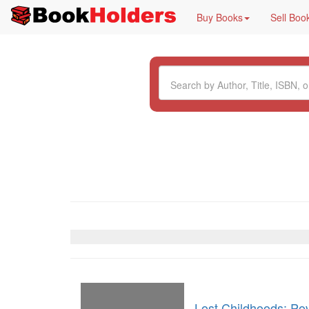
Buy Books
Sell Boo
Lost Childhoods: Pov