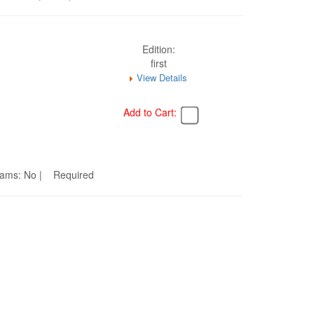
Edition:
first
View Details
Add to Cart:
Seams: No | Required