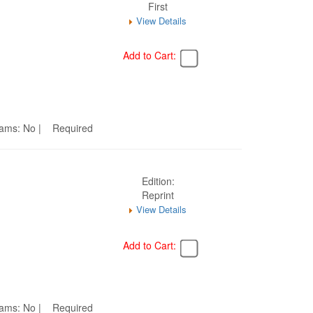
First
View Details
Add to Cart:
Seams: No | Required
Edition:
Reprint
View Details
Add to Cart:
Seams: No | Required