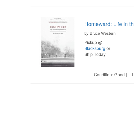
Homeward: Life in th
by Bruce Western
Pickup @
Blacksburg
or
Ship Today
Condition: Good | U