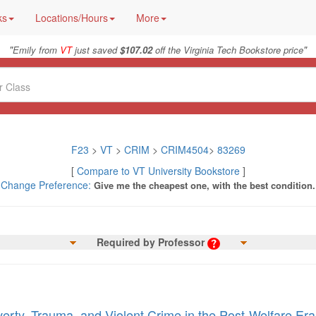
ks
Locations/Hours
More
"
"
Emily from
VT
just saved
$107.02
off the Virginia Tech Bookstore price
F23
>
VT
>
CRIM
>
CRIM4504
>
83269
[
Compare to VT University Bookstore
]
Change Preference:
Give me the cheapest one, with the best condition.
Required by Professor
erty, Trauma, and Violent Crime in the Post-Welfare Era