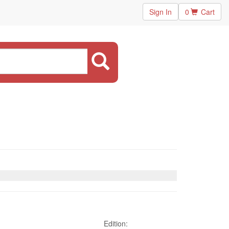
Sign In
0
Cart
Edition: