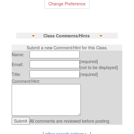
Class Comments/Hints
Submit a new Comment/Hint for this Class.
Name:
[required]
Email:
[not to be displayed]
Title:
[required]
Comment/Hint:
All comments are reviewed before posting.
[
other search options
]