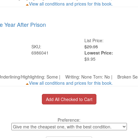
View all conditions and prices for this book.
e Year After Prison
List Price:
SKU:
$29.95
6986041
Lowest Price:
$9.95
nderlining/Highlighting: Some | Writing: None Torn: No | Broken 
View all conditions and prices for this book.
Preference: