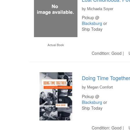
by Michaela Soyer
Pickup @
Blacksburg
or
Ship Today
Actual Book
Condition: Good | U
Doing Time Together
by Megan Comfort
Pickup @
Blacksburg
or
Ship Today
Condition: Good | U