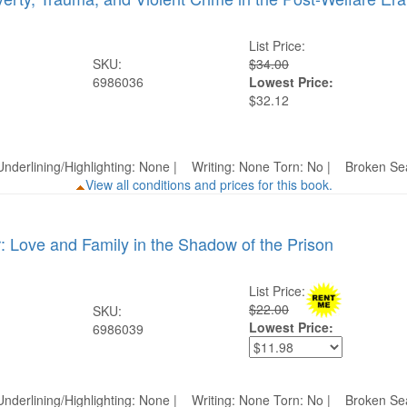
List Price:
SKU:
$34.00
6986036
Lowest Price:
$32.12
nderlining/Highlighting: None | Writing: None Torn: No | Broken 
View all conditions and prices for this book.
: Love and Family in the Shadow of the Prison
List Price:
$22.00
SKU:
Lowest Price:
6986039
nderlining/Highlighting: None | Writing: None Torn: No | Broken 