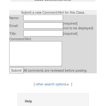
Submit a new Comment/Hint for this Class.
Name:
[required]
Email:
[not to be displayed]
Title:
[required]
Comment/Hint:
All comments are reviewed before posting.
[
other search options
]
Help