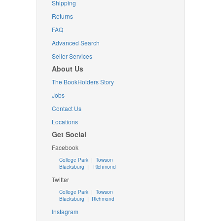
Shipping
Returns
FAQ
Advanced Search
Seller Services
About Us
The BookHolders Story
Jobs
Contact Us
Locations
Get Social
Facebook
College Park
|
Towson
Blacksburg
|
Richmond
Twitter
College Park
|
Towson
Blacksburg
|
Richmond
Instagram