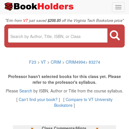
Toggl
navig
"
"
Erin from
VT
just saved
$208.85
off the Virginia Tech Bookstore price
F23
>
VT
>
CRIM
>
CRIM4994
>
83274
Professor hasn't selected books for this class yet. Please
refer to the professor's syllabus.
Please
Search
by ISBN, Author or Title from the course syllabus.
[
Can't find your book?
] [
Compare to VT University
Bookstore
]
Class Comments/Hints