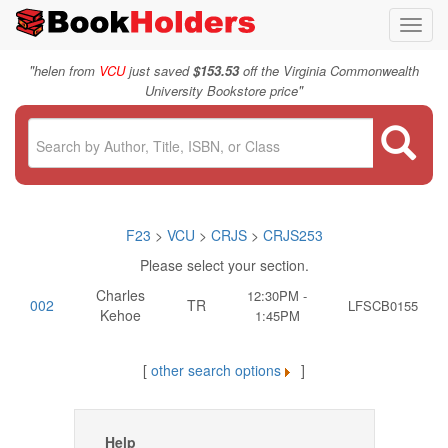
Toggl
navig
"
helen from
VCU
just saved
$153.53
off the Virginia Commonwealth
"
University Bookstore price
F23
>
VCU
>
CRJS
>
CRJS253
Please select your section.
Charles
12:30PM -
002
TR
LFSCB0155
Kehoe
1:45PM
[
other search options
]
Help