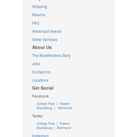
Shipping
Returns
FAQ
Advanced Search
Seller Services
About Us
The BookHolders Story
Jobs
Contact Us
Locations
Get Social
Facebook
College Park
|
Towson
Blacksburg
|
Richmond
Twitter
College Park
|
Towson
Blacksburg
|
Richmond
Instagram