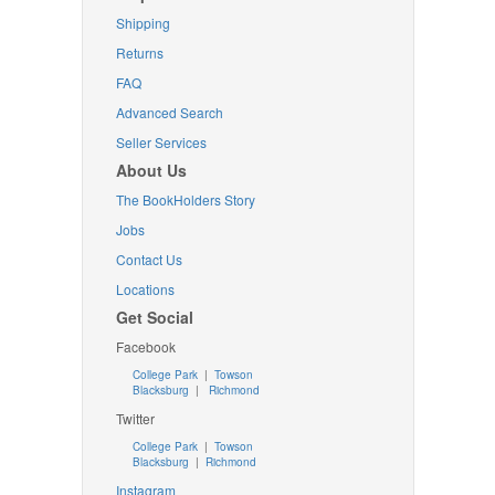
Shipping
Returns
FAQ
Advanced Search
Seller Services
About Us
The BookHolders Story
Jobs
Contact Us
Locations
Get Social
Facebook
College Park
|
Towson
Blacksburg
|
Richmond
Twitter
College Park
|
Towson
Blacksburg
|
Richmond
Instagram