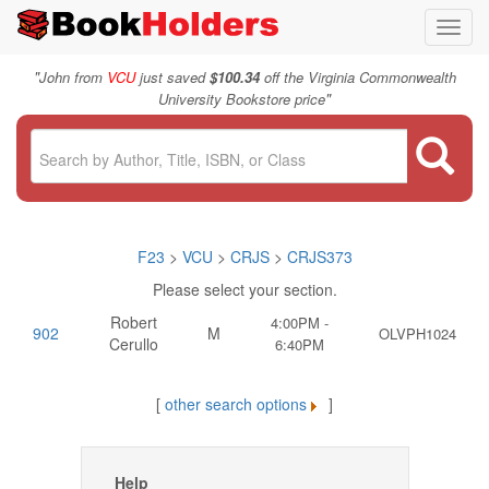
Toggl
navig
"
John from
VCU
just saved
$100.34
off the Virginia Commonwealth
"
University Bookstore price
F23
>
VCU
>
CRJS
>
CRJS373
Please select your section.
Robert
4:00PM -
902
M
OLVPH1024
Cerullo
6:40PM
[
other search options
]
Help