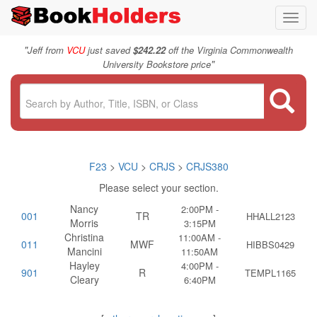
Toggl
navig
"
Jeff from
VCU
just saved
$242.22
off the Virginia Commonwealth
"
University Bookstore price
F23
>
VCU
>
CRJS
>
CRJS380
Please select your section.
Nancy
2:00PM -
001
TR
HHALL2123
Morris
3:15PM
Christina
11:00AM -
011
MWF
HIBBS0429
Mancini
11:50AM
Hayley
4:00PM -
901
R
TEMPL1165
Cleary
6:40PM