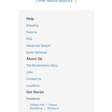
[
other search options
]
Help
Shipping
Returns
FAQ
Advanced Search
Seller Services
About Us
The BookHolders Story
Jobs
Contact Us
Locations
Get Social
Facebook
College Park
|
Towson
Blacksburg
|
Richmond