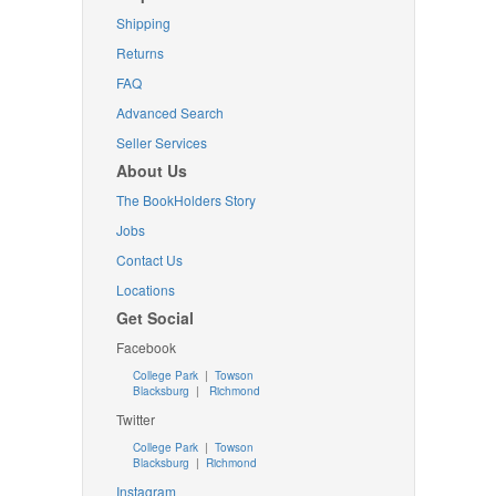
Shipping
Returns
FAQ
Advanced Search
Seller Services
About Us
The BookHolders Story
Jobs
Contact Us
Locations
Get Social
Facebook
College Park
|
Towson
Blacksburg
|
Richmond
Twitter
College Park
|
Towson
Blacksburg
|
Richmond
Instagram