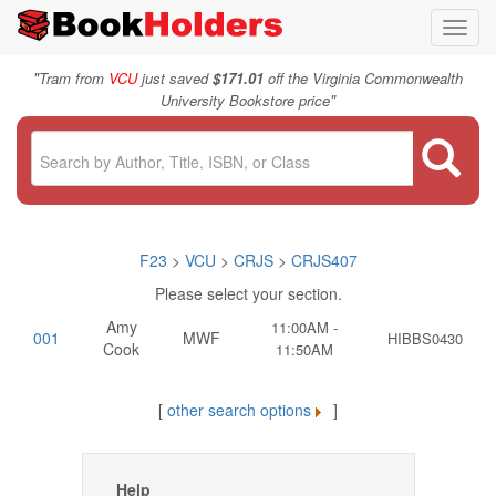
Toggl
navig
"
Tram from
VCU
just saved
$171.01
off the Virginia Commonwealth
"
University Bookstore price
F23
>
VCU
>
CRJS
>
CRJS407
Please select your section.
Amy
11:00AM -
001
MWF
HIBBS0430
Cook
11:50AM
[
other search options
]
Help