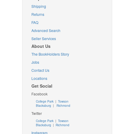
Shipping
Returns
FAQ
Advanced Search
Seller Services
About Us
The BookHolders Story
Jobs
Contact Us
Locations
Get Social
Facebook
College Park
|
Towson
Blacksburg
|
Richmond
Twitter
College Park
|
Towson
Blacksburg
|
Richmond
Instagram