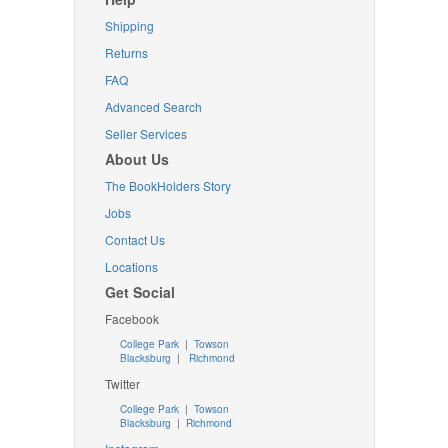
Shipping
Returns
FAQ
Advanced Search
Seller Services
About Us
The BookHolders Story
Jobs
Contact Us
Locations
Get Social
Facebook
College Park
|
Towson
Blacksburg
|
Richmond
Twitter
College Park
|
Towson
Blacksburg
|
Richmond