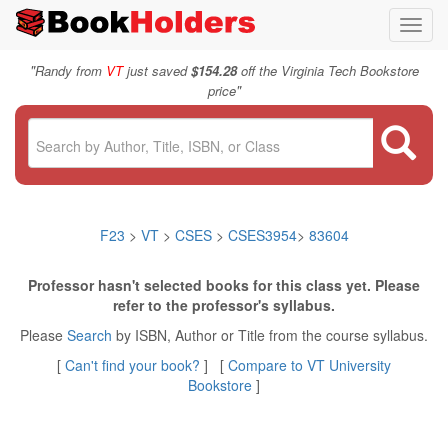
Toggl
navig
"
Randy from
VT
just saved
$154.28
off the Virginia Tech Bookstore
"
price
F23
>
VT
>
CSES
>
CSES3954
>
83604
Professor hasn't selected books for this class yet. Please
refer to the professor's syllabus.
Please
Search
by ISBN, Author or Title from the course syllabus.
[
Can't find your book?
] [
Compare to VT University
Bookstore
]