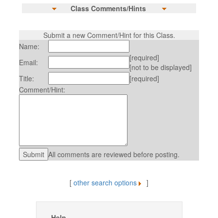
Class Comments/Hints
Submit a new Comment/Hint for this Class.
Name:
[required]
Email:
[not to be displayed]
Title:
[required]
Comment/Hint:
All comments are reviewed before posting.
[
other search options
]
Help