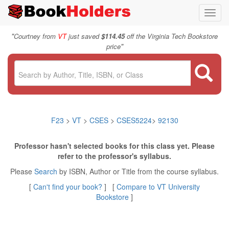
Toggl
navig
"
Courtney from
VT
just saved
$114.45
off the Virginia Tech Bookstore
"
price
F23
>
VT
>
CSES
>
CSES5224
>
92130
Professor hasn't selected books for this class yet. Please
refer to the professor's syllabus.
Please
Search
by ISBN, Author or Title from the course syllabus.
[
Can't find your book?
] [
Compare to VT University
Bookstore
]