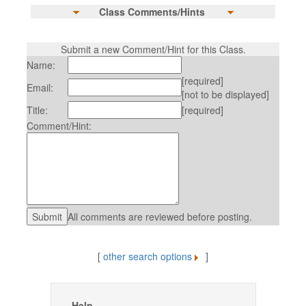
Class Comments/Hints
Submit a new Comment/Hint for this Class.
Name:
[required]
Email:
[not to be displayed]
Title:
[required]
Comment/Hint:
All comments are reviewed before posting.
[
other search options
]
Help