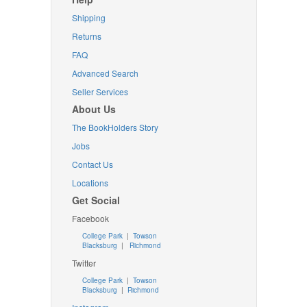
Shipping
Returns
FAQ
Advanced Search
Seller Services
About Us
The BookHolders Story
Jobs
Contact Us
Locations
Get Social
Facebook
College Park
|
Towson
Blacksburg
|
Richmond
Twitter
College Park
|
Towson
Blacksburg
|
Richmond