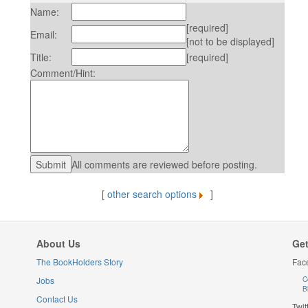
Name:
[required]
Email:
[not to be displayed]
Title:
[required]
Comment/Hint:
All comments are reviewed before posting.
[
other search options
]
About Us
Get
The BookHolders Story
Fac
Jobs
C
B
Contact Us
Twit