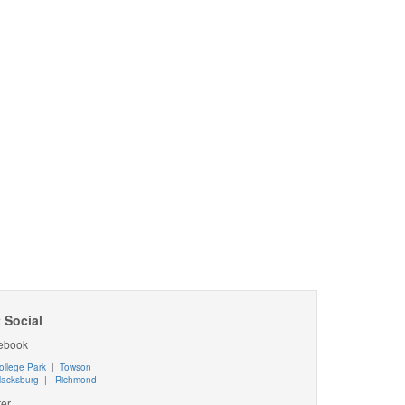
 Social
ebook
ollege Park
|
Towson
lacksburg
|
Richmond
ter