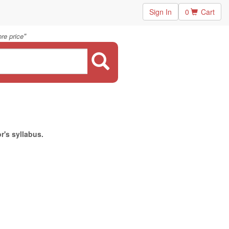
Sign In
0
Cart
"
re price
r's syllabus.