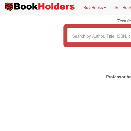
Buy Books
Sell Boo
"
Tram f
Professor ha