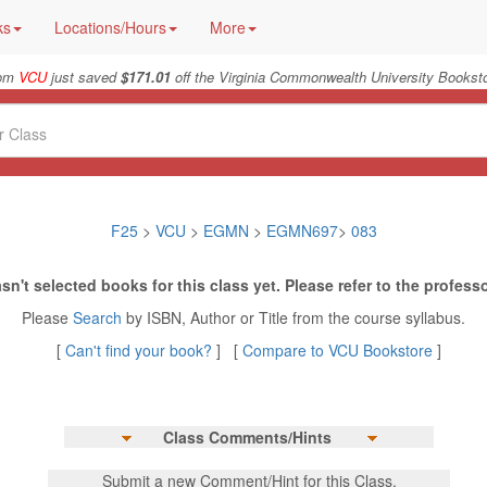
ks
Locations/Hours
More
rom
VCU
just saved
$171.01
off the Virginia Commonwealth University Booksto
F25
>
VCU
>
EGMN
>
EGMN697
>
083
sn't selected books for this class yet. Please refer to the professo
Please
Search
by ISBN, Author or Title from the course syllabus.
[
Can't find your book?
] [
Compare to VCU Bookstore
]
Class Comments/Hints
Submit a new Comment/Hint for this Class.