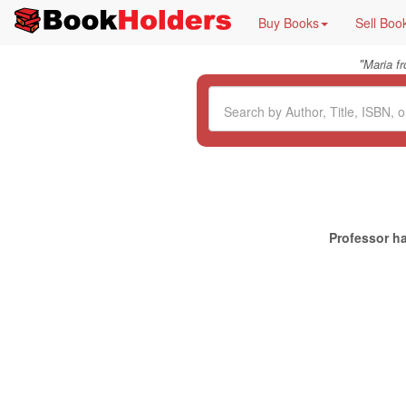
Buy Books
Sell Boo
"
Maria f
Professor ha