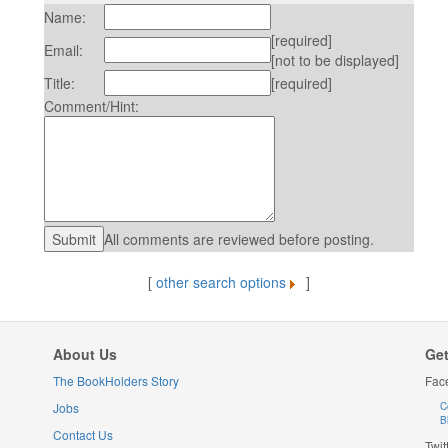
Name:
[required]
Email:
[not to be displayed]
Title:
[required]
Comment/Hint:
All comments are reviewed before posting.
[
other search options
]
About Us
Get
The BookHolders Story
Fac
Jobs
C
B
Contact Us
Twit