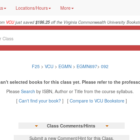
ks
Locations/Hours
More
rom
VCU
just saved
$186.25
off the Virginia Commonwealth University Booksto
F25
>
VCU
>
EGMN
>
EGMN697
>
092
sn't selected books for this class yet. Please refer to the professo
Please
Search
by ISBN, Author or Title from the course syllabus.
[
Can't find your book?
] [
Compare to VCU Bookstore
]
Class Comments/Hints
Submit a new Comment/Hint for this Class.