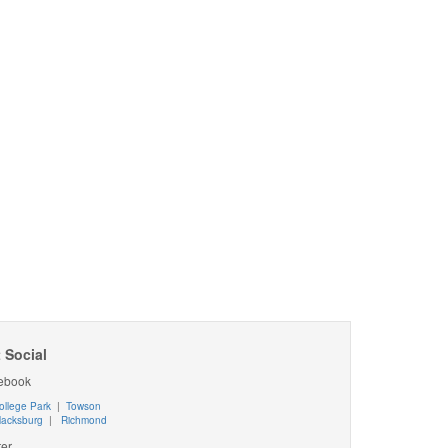
 Social
ebook
ollege Park
|
Towson
lacksburg
|
Richmond
ter