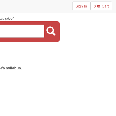
Sign In
0
Cart
"
re price
r's syllabus.