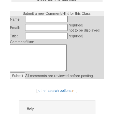
Submit a new Comment/Hint for this Class.
Name:
[required]
Email:
[not to be displayed]
Title:
[required]
Comment/Hint:
All comments are reviewed before posting.
[
other search options
]
Help