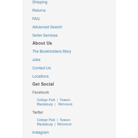
Shipping
Returns
FAQ
Advanced Search
Seller Services
About Us
The BookHolders Story
Jobs
Contact Us
Locations
Get Social
Facebook
College Park
|
Towson
Blacksburg
|
Richmond
Twitter
College Park
|
Towson
Blacksburg
|
Richmond
Instagram