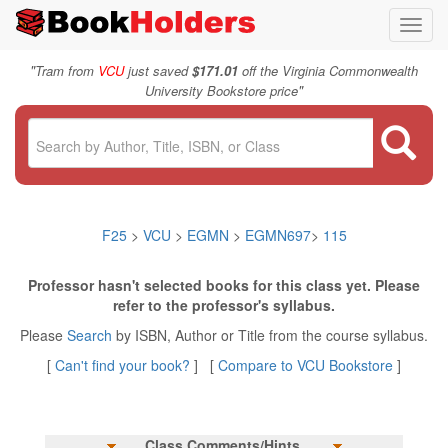
Toggl
navig
"
Tram from
VCU
just saved
$171.01
off the Virginia Commonwealth
"
University Bookstore price
F25
>
VCU
>
EGMN
>
EGMN697
>
115
Professor hasn't selected books for this class yet. Please
refer to the professor's syllabus.
Please
Search
by ISBN, Author or Title from the course syllabus.
[
Can't find your book?
] [
Compare to VCU Bookstore
]
Class Comments/Hints