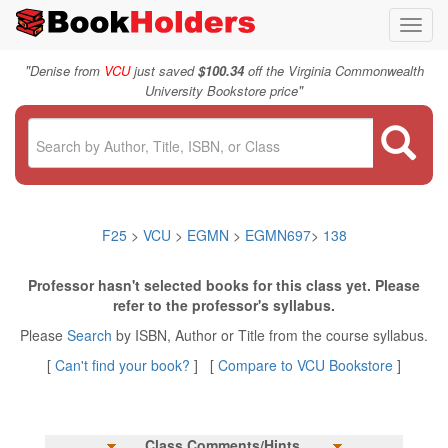
Toggl
navig
"
Denise from
VCU
just saved
$100.34
off the Virginia Commonwealth
"
University Bookstore price
F25
>
VCU
>
EGMN
>
EGMN697
>
138
Professor hasn't selected books for this class yet. Please
refer to the professor's syllabus.
Please
Search
by ISBN, Author or Title from the course syllabus.
[
Can't find your book?
] [
Compare to VCU Bookstore
]
Class Comments/Hints