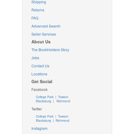
Shipping
Returns
FAQ
Advanced Search
Seller Services
About Us
The BookHolders Story
Jobs
Contact Us
Locations
Get Social
Facebook
College Park
|
Towson
Blacksburg
|
Richmond
Twitter
College Park
|
Towson
Blacksburg
|
Richmond
Instagram