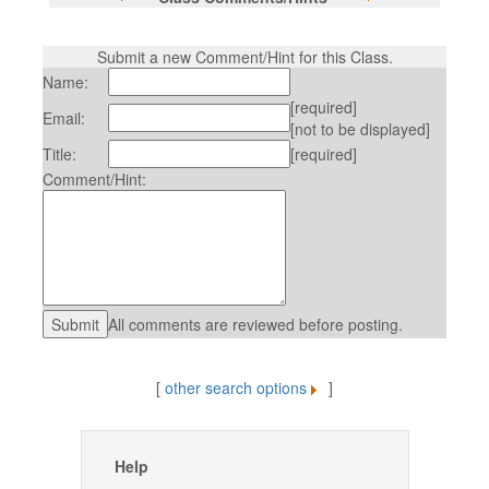
Submit a new Comment/Hint for this Class.
Name:
[required]
Email:
[not to be displayed]
Title:
[required]
Comment/Hint:
All comments are reviewed before posting.
[
other search options
]
Help