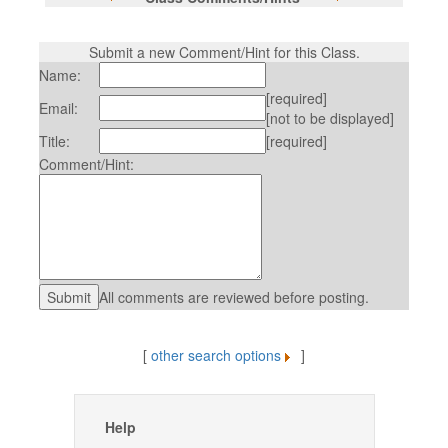
Submit a new Comment/Hint for this Class.
Name:
[required]
Email:
[not to be displayed]
Title:
[required]
Comment/Hint:
All comments are reviewed before posting.
[
other search options
]
Help