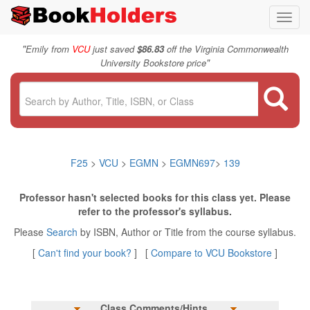
Toggl
navig
"
Emily from
VCU
just saved
$86.83
off the Virginia Commonwealth
"
University Bookstore price
F25
>
VCU
>
EGMN
>
EGMN697
>
139
Professor hasn't selected books for this class yet. Please
refer to the professor's syllabus.
Please
Search
by ISBN, Author or Title from the course syllabus.
[
Can't find your book?
] [
Compare to VCU Bookstore
]
Class Comments/Hints