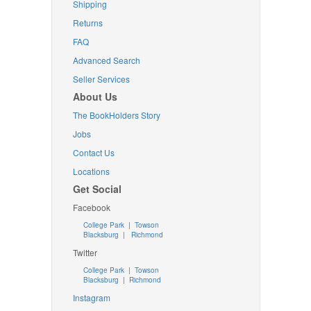
Shipping
Returns
FAQ
Advanced Search
Seller Services
About Us
The BookHolders Story
Jobs
Contact Us
Locations
Get Social
Facebook
College Park
|
Towson
Blacksburg
|
Richmond
Twitter
College Park
|
Towson
Blacksburg
|
Richmond
Instagram