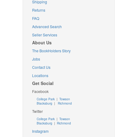
Shipping
Returns
FAQ
Advanced Search
Seller Services
About Us
The BookHolders Story
Jobs
Contact Us
Locations
Get Social
Facebook
College Park
|
Towson
Blacksburg
|
Richmond
Twitter
College Park
|
Towson
Blacksburg
|
Richmond
Instagram