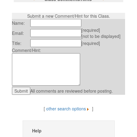
Submit a new Comment/Hint for this Class.
Name:
[required]
Email:
[not to be displayed]
Title:
[required]
Comment/Hint:
All comments are reviewed before posting.
[
other search options
]
Help