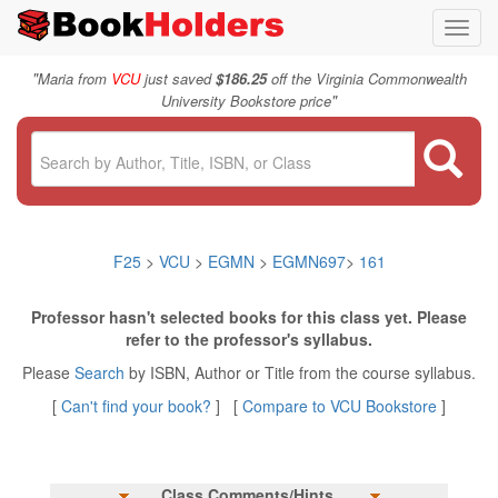
Toggl
navig
"
Maria from
VCU
just saved
$186.25
off the Virginia Commonwealth
"
University Bookstore price
F25
>
VCU
>
EGMN
>
EGMN697
>
161
Professor hasn't selected books for this class yet. Please
refer to the professor's syllabus.
Please
Search
by ISBN, Author or Title from the course syllabus.
[
Can't find your book?
] [
Compare to VCU Bookstore
]
Class Comments/Hints