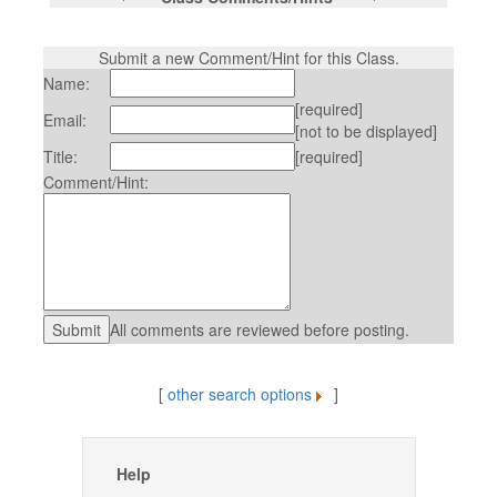
Submit a new Comment/Hint for this Class.
Name:
[required]
Email:
[not to be displayed]
Title:
[required]
Comment/Hint:
All comments are reviewed before posting.
[
other search options
]
Help