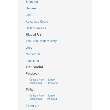
Shipping
Returns
FAQ
Advanced Search
Seller Services
About Us
The BookHolders Story
Jobs
Contact Us
Locations
Get Social
Facebook
College Park
|
Towson
Blacksburg
|
Richmond
Twitter
College Park
|
Towson
Blacksburg
|
Richmond
Instagram