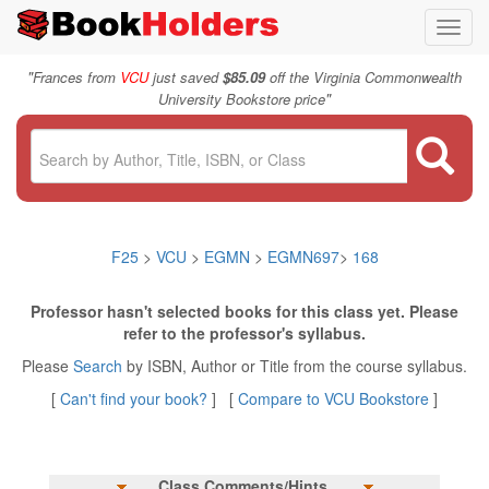
Toggl
navig
"
Frances from
VCU
just saved
$85.09
off the Virginia Commonwealth
"
University Bookstore price
F25
>
VCU
>
EGMN
>
EGMN697
>
168
Professor hasn't selected books for this class yet. Please
refer to the professor's syllabus.
Please
Search
by ISBN, Author or Title from the course syllabus.
[
Can't find your book?
] [
Compare to VCU Bookstore
]
Class Comments/Hints