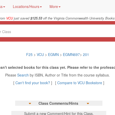
ks
Locations/Hours
More
from
VCU
just saved
$125.53
off the Virginia Commonwealth University Bookst
F25
>
VCU
>
EGMN
>
EGMN697
>
201
sn't selected books for this class yet. Please refer to the professo
Please
Search
by ISBN, Author or Title from the course syllabus.
[
Can't find your book?
] [
Compare to VCU Bookstore
]
Class Comments/Hints
Submit a new Comment/Hint for this Class.