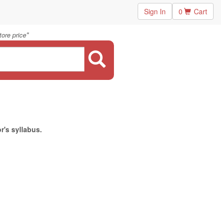
Sign In
0
Cart
"
ore price
r's syllabus.