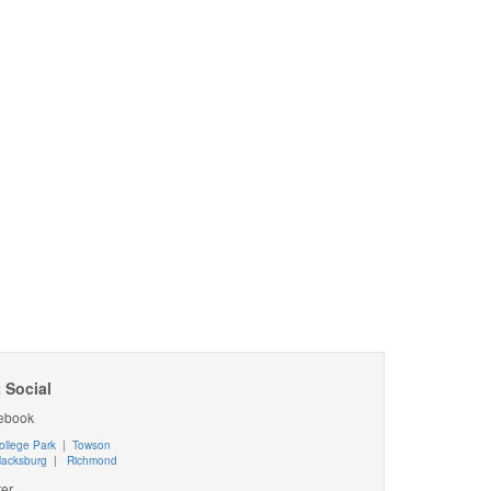
 Social
ebook
ollege Park
|
Towson
lacksburg
|
Richmond
ter