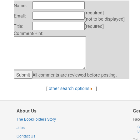
Name:
[required]
Email:
[not to be displayed]
Title:
[required]
Comment/Hint:
All comments are reviewed before posting.
[
other search options
]
About Us
Get
The BookHolders Story
Fac
Jobs
C
B
Contact Us
Twit