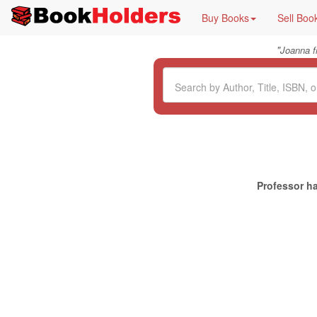
Buy Books
Sell Boo
"
Joanna 
Professor ha