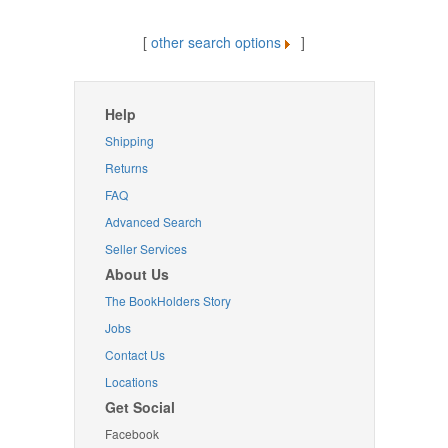
[
other search options
]
Help
Shipping
Returns
FAQ
Advanced Search
Seller Services
About Us
The BookHolders Story
Jobs
Contact Us
Locations
Get Social
Facebook