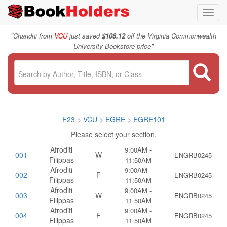
Toggl
navig
"
Chandni from
VCU
just saved
$108.12
off the Virginia Commonwealth
"
University Bookstore price
F23
>
VCU
>
EGRE
>
EGRE101
Please select your section.
Afroditi
9:00AM -
001
W
ENGRB0245
Filippas
11:50AM
Afroditi
9:00AM -
002
F
ENGRB0245
Filippas
11:50AM
Afroditi
9:00AM -
003
W
ENGRB0245
Filippas
11:50AM
Afroditi
9:00AM -
004
F
ENGRB0245
Filippas
11:50AM