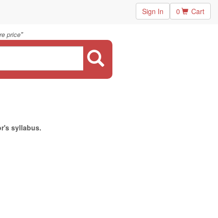
Sign In
0
Cart
"
e price
r's syllabus.