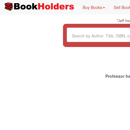
Buy Books
Sell Boo
"
Jeff f
Professor ha