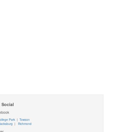
 Social
ebook
ollege Park
|
Towson
lacksburg
|
Richmond
ter