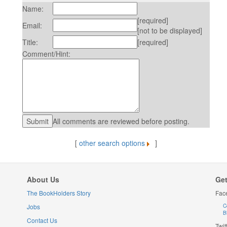
Name:
[required]
Email:
[not to be displayed]
Title:
[required]
Comment/Hint:
All comments are reviewed before posting.
[
other search options
]
About Us
Get
The BookHolders Story
Fac
Jobs
C
B
Contact Us
Twit