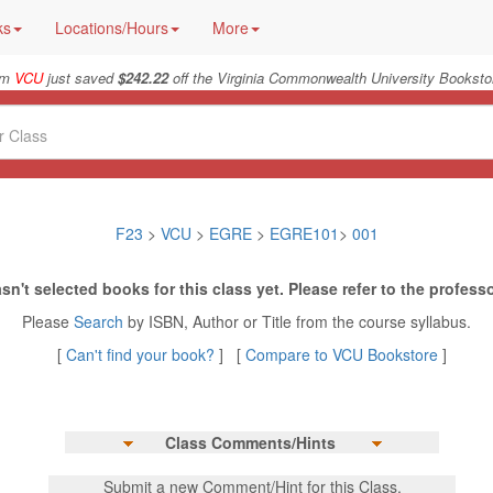
ks
Locations/Hours
More
rom
VCU
just saved
$242.22
off the Virginia Commonwealth University Bookstor
F23
>
VCU
>
EGRE
>
EGRE101
>
001
sn't selected books for this class yet. Please refer to the professo
Please
Search
by ISBN, Author or Title from the course syllabus.
[
Can't find your book?
] [
Compare to VCU Bookstore
]
Class Comments/Hints
Submit a new Comment/Hint for this Class.