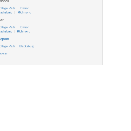
ebook
ollege Park
|
Towson
lacksburg
|
Richmond
ter
ollege Park
|
Towson
lacksburg
|
Richmond
tagram
ollege Park
|
Blacksburg
erest