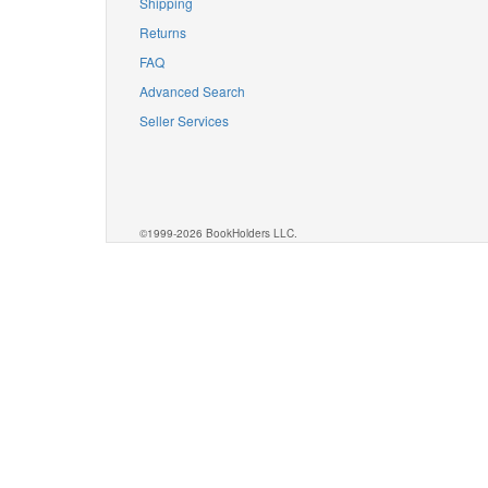
Shipping
Returns
FAQ
Advanced Search
Seller Services
©1999-2026 BookHolders LLC.