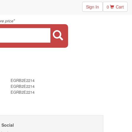
Sign In
0
Cart
"
re price
EGRB2E2214
EGRB2E2214
EGRB2E2214
 Social