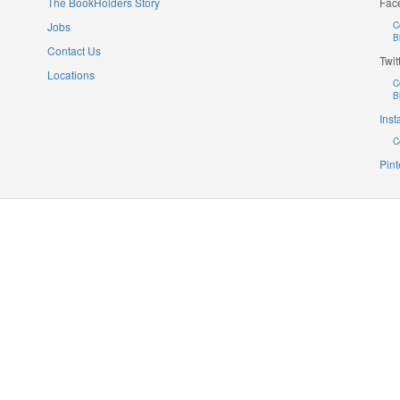
The BookHolders Story
Fac
Jobs
C
B
Contact Us
Twit
Locations
C
B
Ins
C
Pint