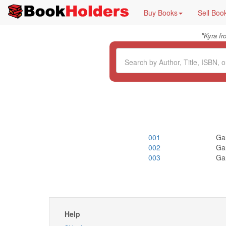
Buy Books
Sell Boo
"
Kyra f
001
Ga
002
Ga
003
Ga
Help