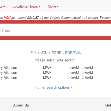
ks
Locations/Hours
More
rom
VCU
just saved
$210.87
off the Virginia Commonwealth University Booksto
F23
>
VCU
>
EGRE
>
EGRE306
Please select your section.
ry Atkinson
MWF
9:00AM - 9:50AM
ry Atkinson
MWF
9:00AM - 9:50AM
ry Atkinson
MWF
9:00AM - 9:50AM
[
other search options
]
About Us
Get