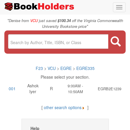
Toggl
navig
"
Denise from
VCU
just saved
$100.34
off the Virginia Commonwealth
"
University Bookstore price
F23
>
VCU
>
EGRE
>
EGRE335
Please select your section.
Ashok
9:00AM -
001
R
EGRB2E1239
Iyer
10:50AM
[
other search options
]
Help