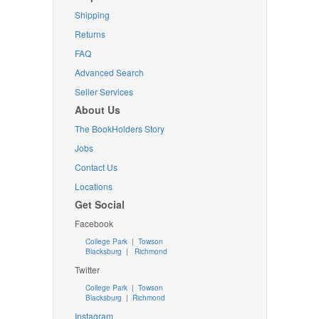
Shipping
Returns
FAQ
Advanced Search
Seller Services
About Us
The BookHolders Story
Jobs
Contact Us
Locations
Get Social
Facebook
College Park
|
Towson
Blacksburg
|
Richmond
Twitter
College Park
|
Towson
Blacksburg
|
Richmond
Instagram