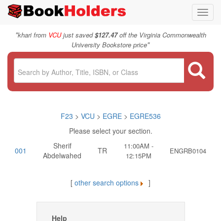
Toggl
navig
"
khari from
VCU
just saved
$127.47
off the Virginia Commonwealth
"
University Bookstore price
F23
>
VCU
>
EGRE
>
EGRE536
Please select your section.
Sherif
11:00AM -
001
TR
ENGRB0104
Abdelwahed
12:15PM
[
other search options
]
Help