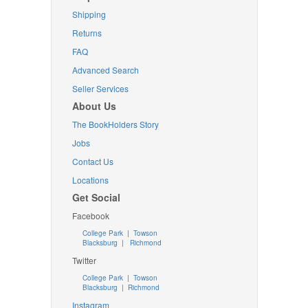
Shipping
Returns
FAQ
Advanced Search
Seller Services
About Us
The BookHolders Story
Jobs
Contact Us
Locations
Get Social
Facebook
College Park
|
Towson
Blacksburg
|
Richmond
Twitter
College Park
|
Towson
Blacksburg
|
Richmond
Instagram