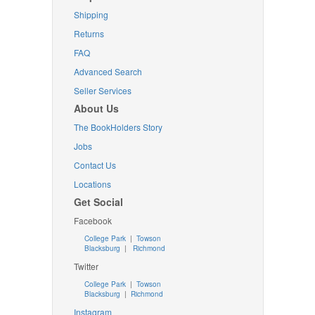
Shipping
Returns
FAQ
Advanced Search
Seller Services
About Us
The BookHolders Story
Jobs
Contact Us
Locations
Get Social
Facebook
College Park
|
Towson
Blacksburg
|
Richmond
Twitter
College Park
|
Towson
Blacksburg
|
Richmond
Instagram