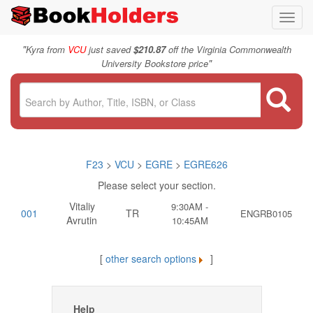
Toggl
navig
"
Kyra from
VCU
just saved
$210.87
off the Virginia Commonwealth
"
University Bookstore price
F23
>
VCU
>
EGRE
>
EGRE626
Please select your section.
Vitaliy
9:30AM -
001
TR
ENGRB0105
Avrutin
10:45AM
[
other search options
]
Help