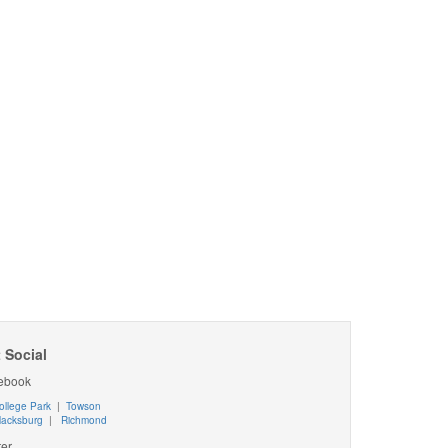
 Social
ebook
ollege Park
|
Towson
lacksburg
|
Richmond
ter