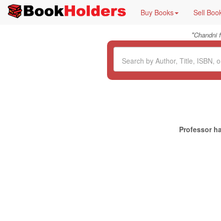
Buy Books
Sell Boo
"
Chandni 
Professor ha