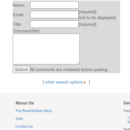
Name:
[required]
Email:
[not to be displayed]
Title:
[required]
Comment/Hint:
All comments are reviewed before posting.
[
other search options
]
About Us
Get
The BookHolders Story
Fac
Jobs
C
B
Contact Us
Twit