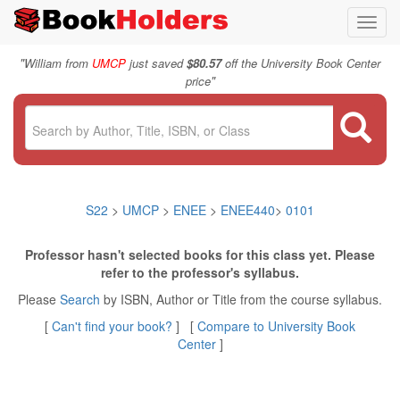
Toggl
navig
"
William from
UMCP
just saved
$80.57
off the University Book Center
"
price
S22
>
UMCP
>
ENEE
>
ENEE440
>
0101
Professor hasn't selected books for this class yet. Please
refer to the professor's syllabus.
Please
Search
by ISBN, Author or Title from the course syllabus.
[
Can't find your book?
] [
Compare to University Book
Center
]