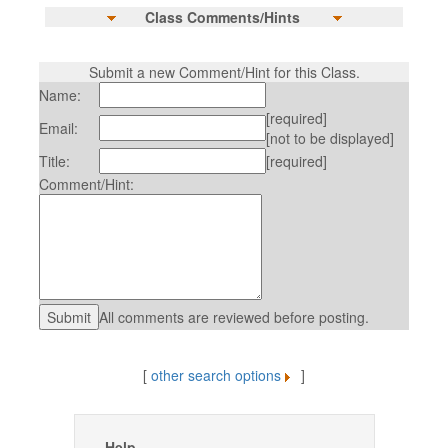
Class Comments/Hints
Submit a new Comment/Hint for this Class.
Name:
[required]
Email:
[not to be displayed]
Title:
[required]
Comment/Hint:
All comments are reviewed before posting.
[
other search options
]
Help