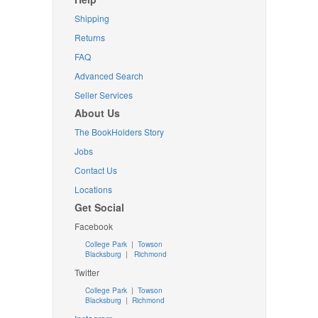
Shipping
Returns
FAQ
Advanced Search
Seller Services
About Us
The BookHolders Story
Jobs
Contact Us
Locations
Get Social
Facebook
College Park
|
Towson
Blacksburg
|
Richmond
Twitter
College Park
|
Towson
Blacksburg
|
Richmond