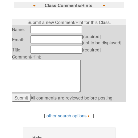
Class Comments/Hints
Submit a new Comment/Hint for this Class.
Name:
[required]
Email:
[not to be displayed]
Title:
[required]
Comment/Hint:
All comments are reviewed before posting.
[
other search options
]
Help