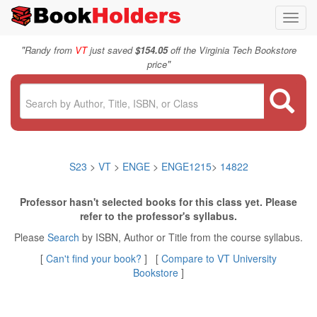
Toggl
navig
"
Randy from
VT
just saved
$154.05
off the Virginia Tech Bookstore
"
price
S23
>
VT
>
ENGE
>
ENGE1215
>
14822
Professor hasn't selected books for this class yet. Please
refer to the professor's syllabus.
Please
Search
by ISBN, Author or Title from the course syllabus.
[
Can't find your book?
] [
Compare to VT University
Bookstore
]