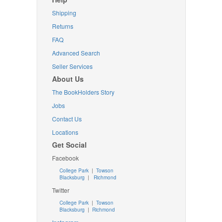
Shipping
Returns
FAQ
Advanced Search
Seller Services
About Us
The BookHolders Story
Jobs
Contact Us
Locations
Get Social
Facebook
College Park
|
Towson
Blacksburg
|
Richmond
Twitter
College Park
|
Towson
Blacksburg
|
Richmond