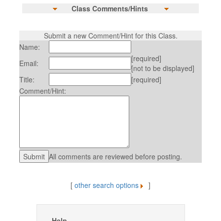
Class Comments/Hints
Submit a new Comment/Hint for this Class.
Name:
[required]
Email:
[not to be displayed]
Title:
[required]
Comment/Hint:
All comments are reviewed before posting.
[
other search options
]
Help