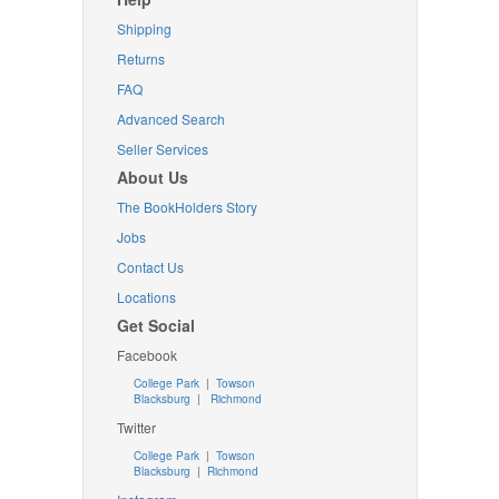
Shipping
Returns
FAQ
Advanced Search
Seller Services
About Us
The BookHolders Story
Jobs
Contact Us
Locations
Get Social
Facebook
College Park
|
Towson
Blacksburg
|
Richmond
Twitter
College Park
|
Towson
Blacksburg
|
Richmond