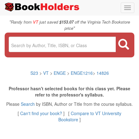
Toggl
navig
"
Randy from
VT
just saved
$153.07
off the Virginia Tech Bookstore
"
price
S23
>
VT
>
ENGE
>
ENGE1216
>
14826
Professor hasn't selected books for this class yet. Please
refer to the professor's syllabus.
Please
Search
by ISBN, Author or Title from the course syllabus.
[
Can't find your book?
] [
Compare to VT University
Bookstore
]