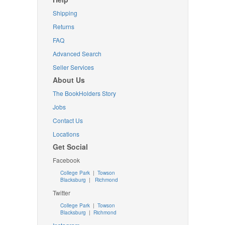
Shipping
Returns
FAQ
Advanced Search
Seller Services
About Us
The BookHolders Story
Jobs
Contact Us
Locations
Get Social
Facebook
College Park
|
Towson
Blacksburg
|
Richmond
Twitter
College Park
|
Towson
Blacksburg
|
Richmond