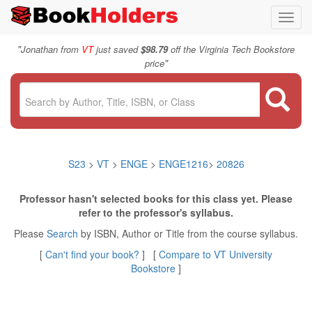
Toggl
navig
"
Jonathan from
VT
just saved
$98.79
off the Virginia Tech Bookstore
"
price
S23
>
VT
>
ENGE
>
ENGE1216
>
20826
Professor hasn't selected books for this class yet. Please
refer to the professor's syllabus.
Please
Search
by ISBN, Author or Title from the course syllabus.
[
Can't find your book?
] [
Compare to VT University
Bookstore
]