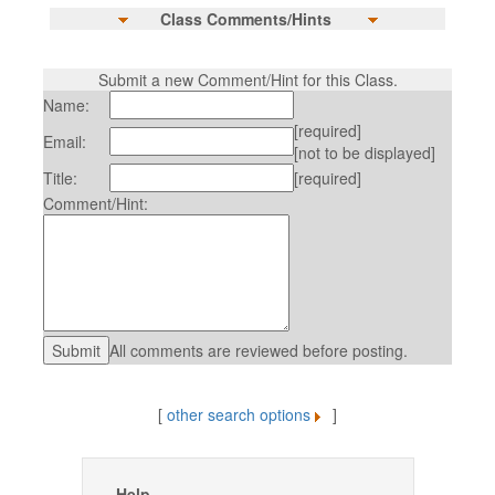
Class Comments/Hints
Submit a new Comment/Hint for this Class.
Name:
[required]
Email:
[not to be displayed]
Title:
[required]
Comment/Hint:
All comments are reviewed before posting.
[
other search options
]
Help