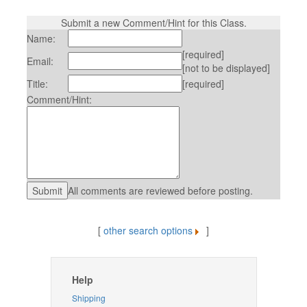
Submit a new Comment/Hint for this Class.
Name:
[required]
Email:
[not to be displayed]
Title:
[required]
Comment/Hint:
All comments are reviewed before posting.
[
other search options
]
Help
Shipping