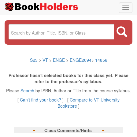
Toggl
navig
S23
>
VT
>
ENGE
>
ENGE2094
>
14856
Professor hasn't selected books for this class yet. Please
refer to the professor's syllabus.
Please
Search
by ISBN, Author or Title from the course syllabus.
[
Can't find your book?
] [
Compare to VT University
Bookstore
]
Class Comments/Hints