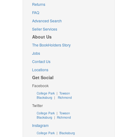
Returns
FAQ
Advanced Search
Seller Services
About Us
The BookHolders Story
Jobs
Contact Us
Locations
Get Social
Facebook
College Park
|
Towson
Blacksburg
|
Richmond
Twitter
College Park
|
Towson
Blacksburg
|
Richmond
Instagram
College Park
|
Blacksburg