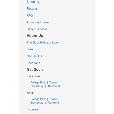
Shipping
Returns
FAQ
Advanced Search
Seller Services
About Us
The BookHolders Story
Jobs
Contact Us
Locations
Get Social
Facebook
College Park
|
Towson
Blacksburg
|
Richmond
Twitter
College Park
|
Towson
Blacksburg
|
Richmond
Instagram