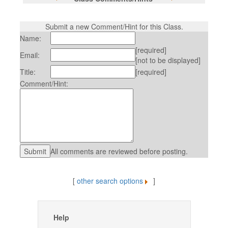
Submit a new Comment/Hint for this Class.
Name:
[required]
Email:
[not to be displayed]
Title:
[required]
Comment/Hint:
All comments are reviewed before posting.
[
other search options
]
Help