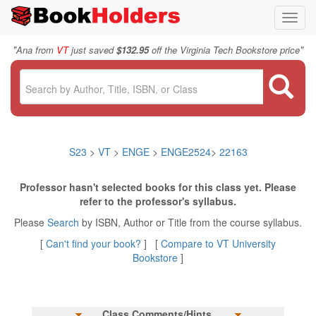
Toggl
navig
"
"
Ana from
VT
just saved
$132.95
off the Virginia Tech Bookstore price
S23
>
VT
>
ENGE
>
ENGE2524
>
22163
Professor hasn't selected books for this class yet. Please
refer to the professor's syllabus.
Please
Search
by ISBN, Author or Title from the course syllabus.
[
Can't find your book?
] [
Compare to VT University
Bookstore
]
Class Comments/Hints