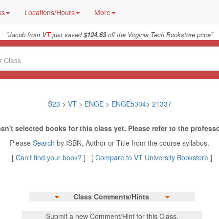
ks
Locations/Hours
More
"
"
Jacob from
VT
just saved
$124.63
off the Virginia Tech Bookstore price
S23
>
VT
>
ENGE
>
ENGE5304
>
21337
sn't selected books for this class yet. Please refer to the professo
Please
Search
by ISBN, Author or Title from the course syllabus.
[
Can't find your book?
] [
Compare to VT University Bookstore
]
Class Comments/Hints
Submit a new Comment/Hint for this Class.