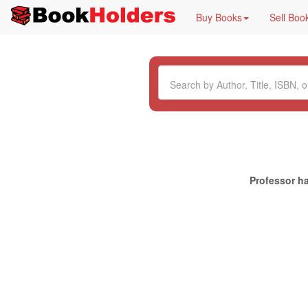
Buy Books
Sell Boo
Professor ha