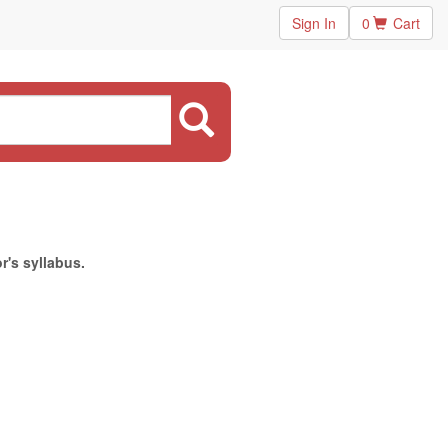
Sign In
0
Cart
r's syllabus.