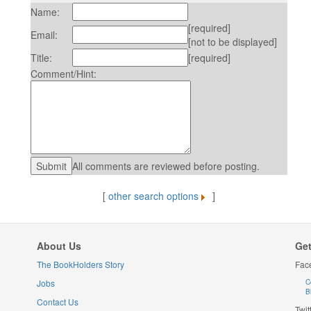
Name:
[required]
Email:
[not to be displayed]
Title:
[required]
Comment/Hint:
All comments are reviewed before posting.
[
other search options
]
About Us
Get
The BookHolders Story
Fac
Jobs
C
B
Contact Us
Twit