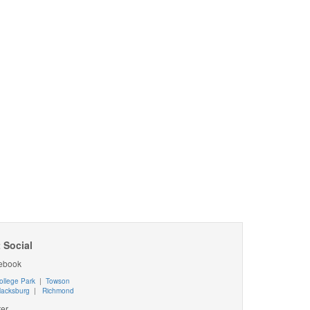
 Social
ebook
ollege Park
|
Towson
lacksburg
|
Richmond
ter