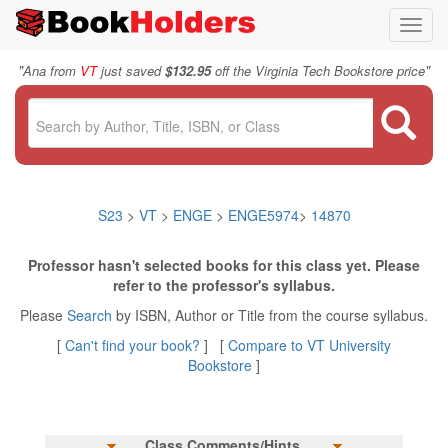
Toggl
navig
"
"
Ana from
VT
just saved
$132.95
off the Virginia Tech Bookstore price
S23
>
VT
>
ENGE
>
ENGE5974
>
14870
Professor hasn't selected books for this class yet. Please
refer to the professor's syllabus.
Please
Search
by ISBN, Author or Title from the course syllabus.
[
Can't find your book?
] [
Compare to VT University
Bookstore
]
Class Comments/Hints