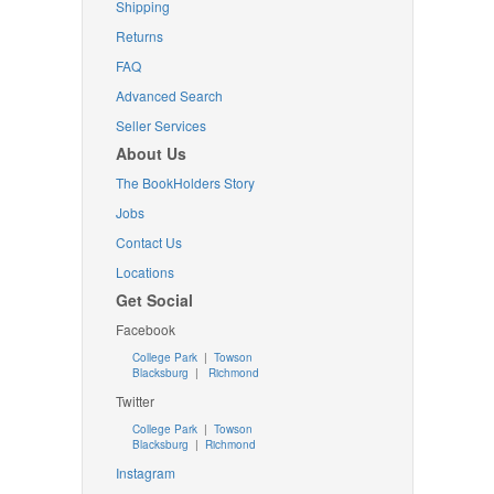
Shipping
Returns
FAQ
Advanced Search
Seller Services
About Us
The BookHolders Story
Jobs
Contact Us
Locations
Get Social
Facebook
College Park
|
Towson
Blacksburg
|
Richmond
Twitter
College Park
|
Towson
Blacksburg
|
Richmond
Instagram