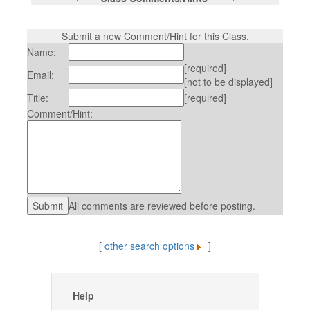
Submit a new Comment/Hint for this Class.
Name:
[required]
Email:
[not to be displayed]
Title:
[required]
Comment/Hint:
All comments are reviewed before posting.
[
other search options
]
Help