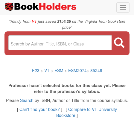
Toggl
navig
"
Randy from
VT
just saved
$154.28
off the Virginia Tech Bookstore
"
price
F23
>
VT
>
ESM
>
ESM2074
>
85249
Professor hasn't selected books for this class yet. Please
refer to the professor's syllabus.
Please
Search
by ISBN, Author or Title from the course syllabus.
[
Can't find your book?
] [
Compare to VT University
Bookstore
]