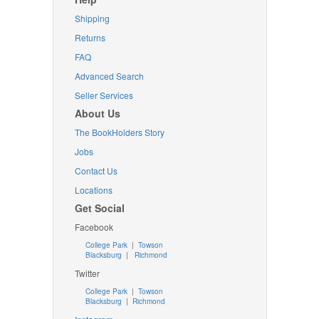
Shipping
Returns
FAQ
Advanced Search
Seller Services
About Us
The BookHolders Story
Jobs
Contact Us
Locations
Get Social
Facebook
College Park
|
Towson
Blacksburg
|
Richmond
Twitter
College Park
|
Towson
Blacksburg
|
Richmond