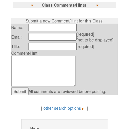
Class Comments/Hints
Submit a new Comment/Hint for this Class.
Name:
[required]
Email:
[not to be displayed]
Title:
[required]
Comment/Hint:
All comments are reviewed before posting.
[
other search options
]
Help