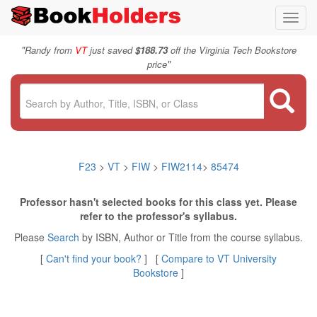
Toggl
navig
"
Randy from
VT
just saved
$188.73
off the Virginia Tech Bookstore
"
price
F23
>
VT
>
FIW
>
FIW2114
>
85474
Professor hasn't selected books for this class yet. Please
refer to the professor's syllabus.
Please
Search
by ISBN, Author or Title from the course syllabus.
[
Can't find your book?
] [
Compare to VT University
Bookstore
]