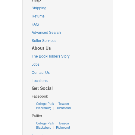
Shipping
Returns
FAQ
Advanced Search
Seller Services
About Us
The BookHolders Story
Jobs
Contact Us
Locations
Get Social
Facebook
College Park
|
Towson
Blacksburg
|
Richmond
Twitter
College Park
|
Towson
Blacksburg
|
Richmond