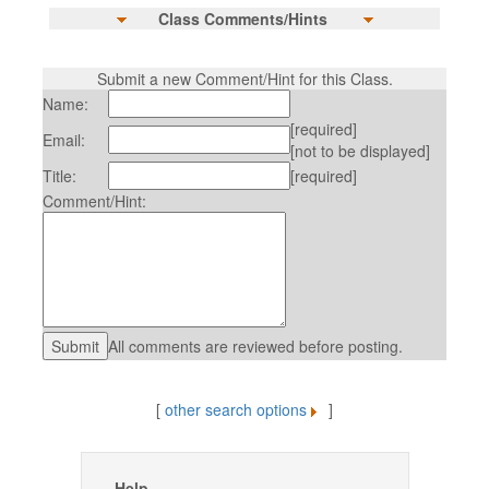
Class Comments/Hints
Submit a new Comment/Hint for this Class.
Name:
[required]
Email:
[not to be displayed]
Title:
[required]
Comment/Hint:
All comments are reviewed before posting.
[
other search options
]
Help