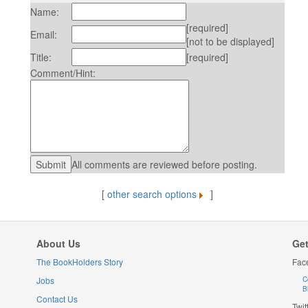
Name:
[required]
Email:
[not to be displayed]
Title:
[required]
Comment/Hint:
All comments are reviewed before posting.
[
other search options
]
About Us
Get
The BookHolders Story
Fac
Jobs
C
B
Contact Us
Twit