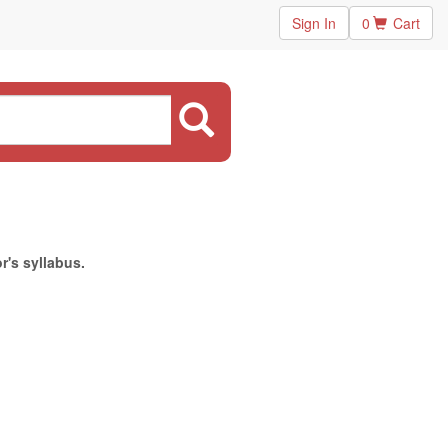
Sign In
0
Cart
r's syllabus.