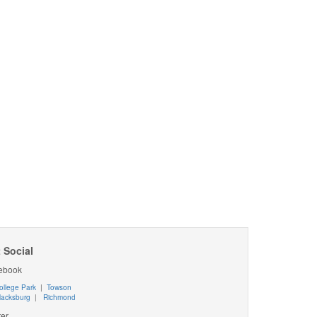
 Social
ebook
ollege Park
|
Towson
lacksburg
|
Richmond
ter