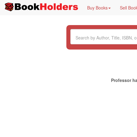
Buy Books
Sell Boo
Professor ha