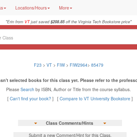
ks
Locations/Hours
More
"
"
Erin from
VT
just saved
$208.85
off the Virginia Tech Bookstore price
F23
>
VT
>
FIW
>
FIW2964
>
85479
sn't selected books for this class yet. Please refer to the professo
Please
Search
by ISBN, Author or Title from the course syllabus.
[
Can't find your book?
] [
Compare to VT University Bookstore
]
Class Comments/Hints
Submit a new Comment/Hint for this Class.