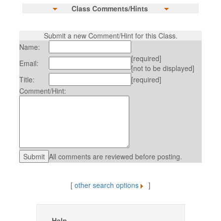
Class Comments/Hints
Submit a new Comment/Hint for this Class.
Name:
[required]
Email:
[not to be displayed]
Title:
[required]
Comment/Hint:
All comments are reviewed before posting.
[
other search options
]
Help