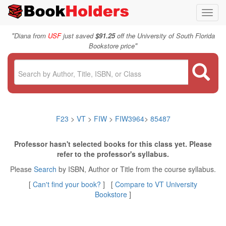
Toggl
navig
"
Diana from
USF
just saved
$91.25
off the University of South Florida
"
Bookstore price
F23
>
VT
>
FIW
>
FIW3964
>
85487
Professor hasn't selected books for this class yet. Please
refer to the professor's syllabus.
Please
Search
by ISBN, Author or Title from the course syllabus.
[
Can't find your book?
] [
Compare to VT University
Bookstore
]