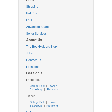
Shipping
Returns
FAQ
Advanced Search
Seller Services
About Us
The BookHolders Story
Jobs
Contact Us
Locations
Get Social
Facebook
College Park
|
Towson
Blacksburg
|
Richmond
Twitter
College Park
|
Towson
Blacksburg
|
Richmond