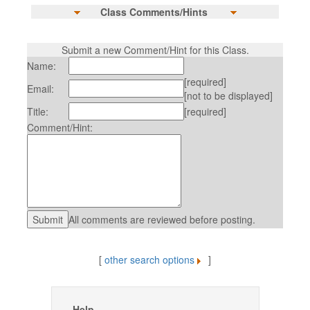
Class Comments/Hints
Submit a new Comment/Hint for this Class.
Name:
[required]
Email:
[not to be displayed]
Title:
[required]
Comment/Hint:
All comments are reviewed before posting.
[
other search options
]
Help