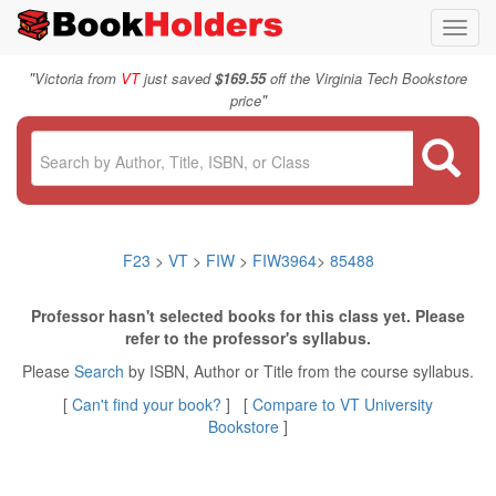
Toggl
navig
"
Victoria from
VT
just saved
$169.55
off the Virginia Tech Bookstore
"
price
F23
>
VT
>
FIW
>
FIW3964
>
85488
Professor hasn't selected books for this class yet. Please
refer to the professor's syllabus.
Please
Search
by ISBN, Author or Title from the course syllabus.
[
Can't find your book?
] [
Compare to VT University
Bookstore
]