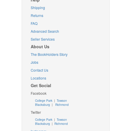
Shipping
Returns
FAQ
Advanced Search
Seller Services
About Us
The BookHolders Story
Jobs
Contact Us
Locations
Get Social
Facebook
College Park
|
Towson
Blacksburg
|
Richmond
Twitter
College Park
|
Towson
Blacksburg
|
Richmond