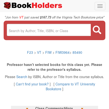
Toggl
navig
"
"
Jon from
VT
just saved
$167.73
off the Virginia Tech Bookstore price
F23
>
VT
>
FIW
>
FIW3964
>
85490
Professor hasn't selected books for this class yet. Please
refer to the professor's syllabus.
Please
Search
by ISBN, Author or Title from the course syllabus.
[
Can't find your book?
] [
Compare to VT University
Bookstore
]
Class Comments/Hints