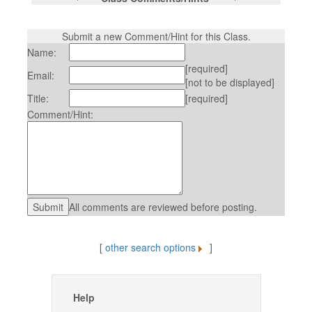
Submit a new Comment/Hint for this Class.
Name:
[required]
Email:
[not to be displayed]
Title:
[required]
Comment/Hint:
All comments are reviewed before posting.
[
other search options
]
Help