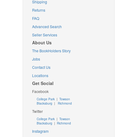
Shipping
Returns
FAQ
Advanced Search
Seller Services
About Us
The BookHolders Story
Jobs
Contact Us
Locations
Get Social
Facebook
College Park
|
Towson
Blacksburg
|
Richmond
Twitter
College Park
|
Towson
Blacksburg
|
Richmond
Instagram