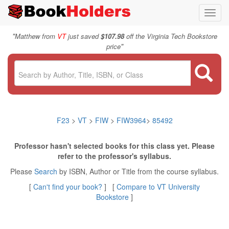
Toggl
navig
"
Matthew from
VT
just saved
$107.98
off the Virginia Tech Bookstore
"
price
F23
>
VT
>
FIW
>
FIW3964
>
85492
Professor hasn't selected books for this class yet. Please
refer to the professor's syllabus.
Please
Search
by ISBN, Author or Title from the course syllabus.
[
Can't find your book?
] [
Compare to VT University
Bookstore
]