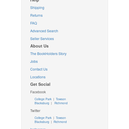
Shipping
Returns
FAQ
Advanced Search
Seller Services
About Us
The BookHolders Story
Jobs
Contact Us
Locations
Get Social
Facebook
College Park
|
Towson
Blacksburg
|
Richmond
Twitter
College Park
|
Towson
Blacksburg
|
Richmond