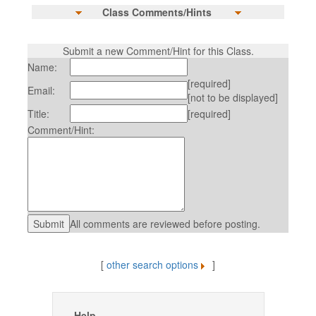
Class Comments/Hints
Submit a new Comment/Hint for this Class.
Name:
[required]
Email:
[not to be displayed]
Title:
[required]
Comment/Hint:
All comments are reviewed before posting.
[
other search options
]
Help